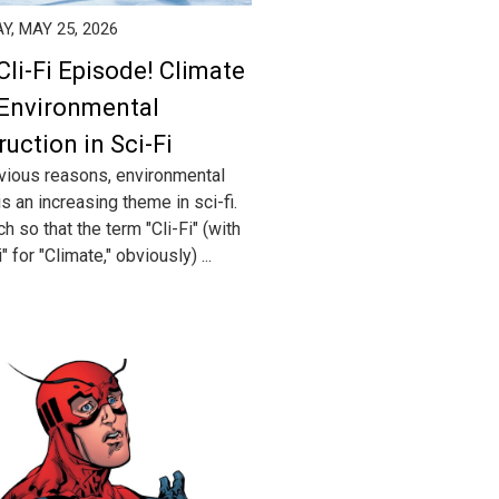
, MAY 25, 2026
Cli-Fi Episode! Climate
Environmental
ruction in Sci-Fi
vious reasons, environmental
s an increasing theme in sci-fi.
 so that the term "Cli-Fi" (with
i" for "Climate," obviously) ...