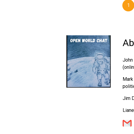
1
Ab
John 
(onli
Mark 
polit
Jim D
Liane