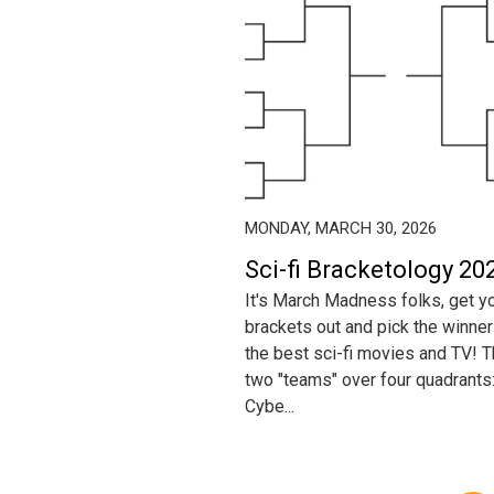
MONDAY, MARCH 30, 2026
Sci-fi Bracketology 202
It's March Madness folks, get y
brackets out and pick the winner
the best sci-fi movies and TV! Th
two "teams" over four quadrants
Cybe...