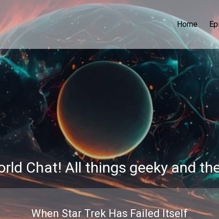
Home
Ep
rld Chat! All things geeky and th
When Star Trek Has Failed Itself