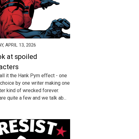
, APRIL 13, 2026
ok at spoiled
acters
all it the Hank Pym effect - one
 choice by one writer making one
ter kind of wrecked forever.
re quite a few and we talk ab...