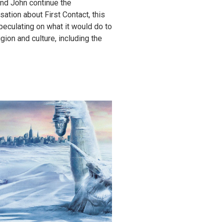
nd John continue the
sation about First Contact, this
peculating on what it would do to
igion and culture, including the