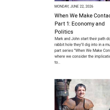
MONDAY, JUNE 22, 2026
When We Make Conta
Part 1: Economy and
Politics
Mark and John start their path d
rabbit hole they'll dig into in a mu
part series "When We Make Cont
where we consider the implicat
to...