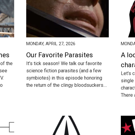
MONDAY, APRIL 27, 2026
MONDAY
enes
Our Favorite Parasites
A lo
 of the
It's tick season! We talk our favorite
char
 see
science fiction parasites (and a few
Let's c
V.
symbiotes) in this episode honoring
single
so
the return of the clingy bloodsuckers....
charac
There a