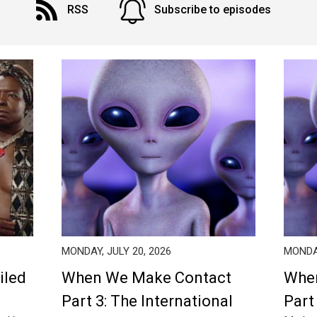
RSS
Subscribe to episodes
MONDAY, JULY 20, 2026
MONDAY
iled
When We Make Contact
Whe
Part 3: The International
Part