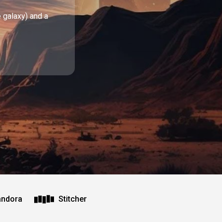
e galaxy) and a
andora
Stitcher