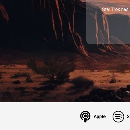
Star Trek has 
Apple
S