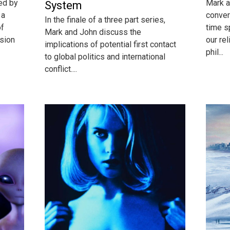
ed by
Mark a
System
 a
conver
In the finale of a three part series,
of
time s
Mark and John discuss the
ssion
our rel
implications of potential first contact
phil...
to global politics and international
conflict....