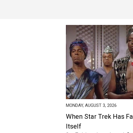
MONDAY, AUGUST 3, 2026
When Star Trek Has Fa
Itself