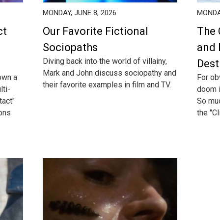
MONDAY, JUNE 8, 2026
MONDAY
ct
Our Favorite Fictional
The 
Sociopaths
and 
Diving back into the world of villainy,
Dest
Mark and John discuss sociopathy and
own a
For ob
their favorite examples in film and TV.
lti-
doom i
act"
So much
ions
the "Cl