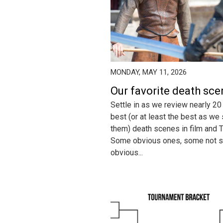
MONDAY, MAY 11, 2026
Our favorite death sc
Settle in as we review nearly 20
best (or at least the best as we
them) death scenes in film and T
Some obvious ones, some not 
obvious...