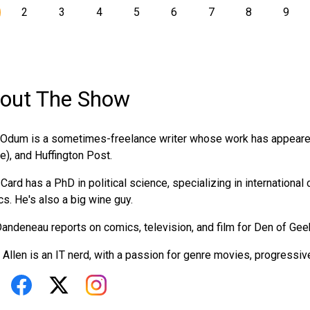
2
3
4
5
6
7
8
9
out The Show
Odum is a sometimes-freelance writer whose work has appeared
ne), and Huffington Post.
Card has a PhD in political science, specializing in international
ics. He's also a big wine guy.
andeneau reports on comics, television, and film for Den of Gee
 Allen is an IT nerd, with a passion for genre movies, progressive p