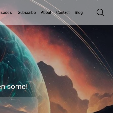
isodes
Subscribe
About
Contact
Blog
en some!