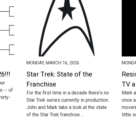
MONDAY, MARCH 16, 2026
MONDA
6!!!
Star Trek: State of the
Resi
our
Franchise
TV a
s -- of
For the first time in a decade there's no
Mark a
irty-
Star Trek series currently in production.
once a
:
John and Mark take a look at the state
moveme
of the Star Trek franchise ...
little 