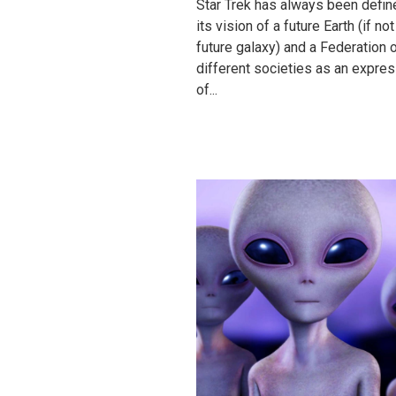
Star Trek has always been defin
its vision of a future Earth (if not
future galaxy) and a Federation 
different societies as an expre
of...