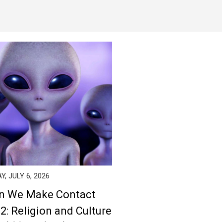
, JULY 6, 2026
n We Make Contact
 2: Religion and Culture