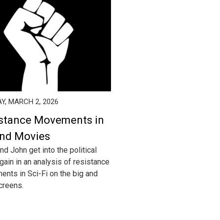
Y, MARCH 2, 2026
stance Movements in
nd Movies
nd John get into the political
gain in an analysis of resistance
nts in Sci-Fi on the big and
screens.