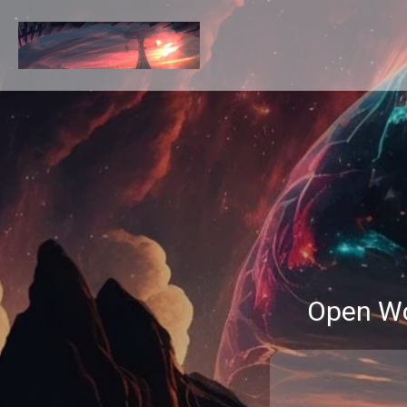
Open Wo