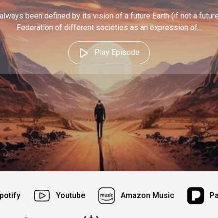
always been defined by its vision of a future Earth (if not a futur
Federation of different societies as an expression of...
Play Episode
potify
Youtube
Amazon Music
P