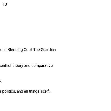
10
 in Bleeding Cool, The Guardian
 conflict theory and comparative
k.
olitics, and all things sci-fi.