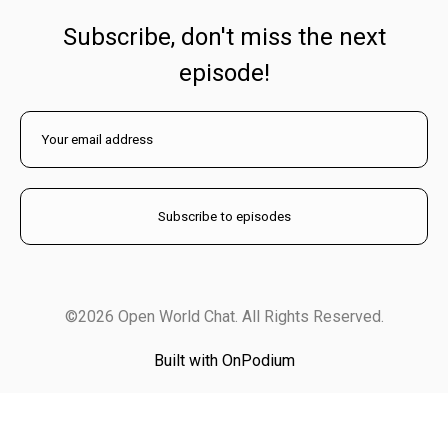
Subscribe, don't miss the next
episode!
©2026 Open World Chat. All Rights Reserved.
Built with OnPodium