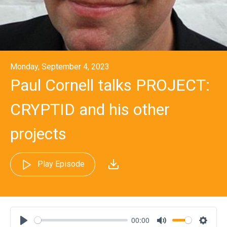
Monday, September 4, 2023
Paul Cornell talks PROJECT:
CRYPTID and his other
projects
Play Episode
00:00