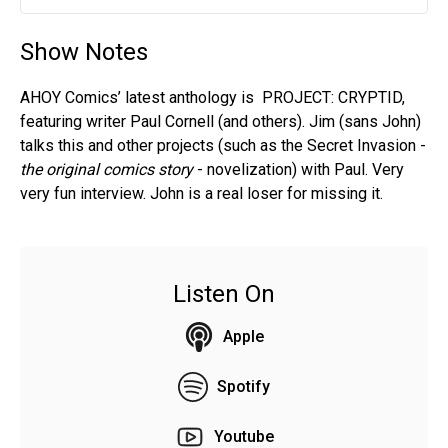
Play
Mute
Settin
Show Notes
AHOY Comics’ latest anthology is PROJECT: CRYPTID,
featuring writer Paul Cornell (and others). Jim (sans John)
talks this and other projects (such as the Secret Invasion -
the original comics story
- novelization) with Paul. Very
very fun interview. John is a real loser for missing it.
Listen On
Apple
Spotify
Youtube