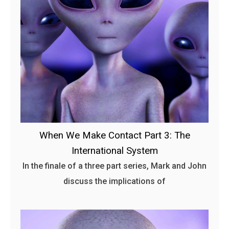
When We Make Contact Part 3: The
International System
In the finale of a three part series, Mark and John
discuss the implications of