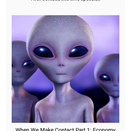
When We Make Contact Part 1: Economy