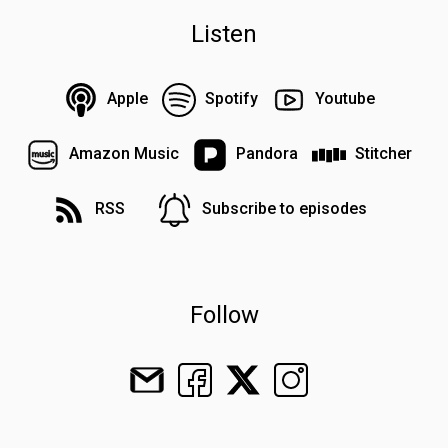
Listen
Apple
Spotify
Youtube
Amazon Music
Pandora
Stitcher
RSS
Subscribe to episodes
Follow