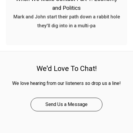
and Politics
Mark and John start their path down a rabbit hole
they'll dig into in a multi-pa
We'd Love To Chat!
We love hearing from our listeners so drop us a line!
Send Us a Message