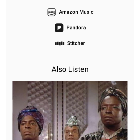
Amazon Music
Pandora
Stitcher
Also Listen