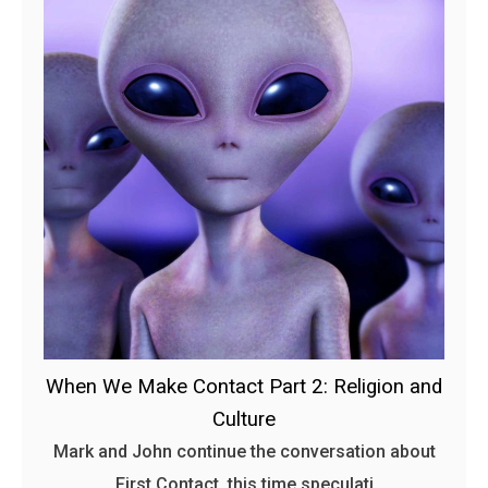
When We Make Contact Part 2: Religion and
Culture
Mark and John continue the conversation about
First Contact, this time speculati