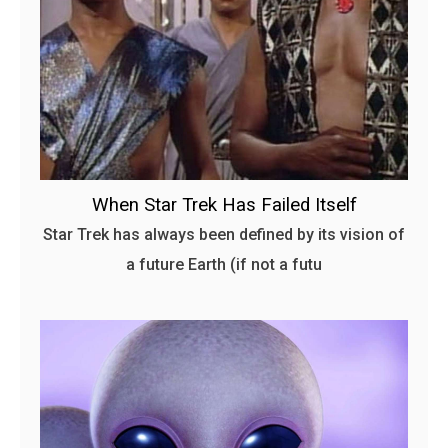
When Star Trek Has Failed Itself
Star Trek has always been defined by its vision of
a future Earth (if not a futu