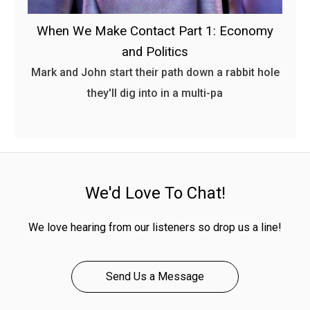
When We Make Contact Part 1: Economy
and Politics
Mark and John start their path down a rabbit hole
they'll dig into in a multi-pa
We'd Love To Chat!
We love hearing from our listeners so drop us a line!
Send Us a Message