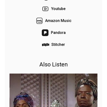
Youtube
Amazon Music
Pandora
Stitcher
Also Listen