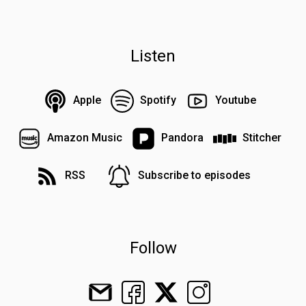
Listen
Apple
Spotify
Youtube
Amazon Music
Pandora
Stitcher
RSS
Subscribe to episodes
Follow