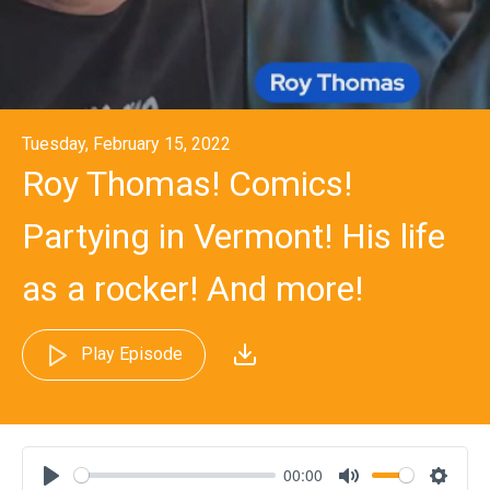
Tuesday, February 15, 2022
Roy Thomas! Comics!
Partying in Vermont! His life
as a rocker! And more!
Play Episode
00:00