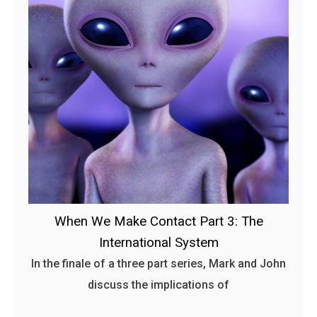
When We Make Contact Part 3: The
International System
In the finale of a three part series, Mark and John
discuss the implications of