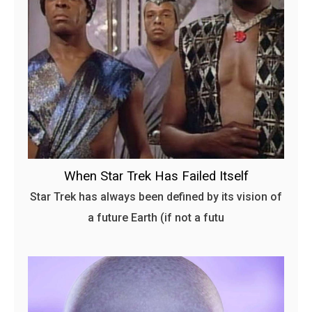
When Star Trek Has Failed Itself
Star Trek has always been defined by its vision of
a future Earth (if not a futu