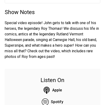
Play
Mute
Settin
Show Notes
Special video episode! John gets to talk with one of his
heroes, the legendary Roy Thomas! We discuss his life in
comics, antics at the legendary Rutland Vermont
Halloween parade, singing at Carnegie Hall, his old band,
Supersnipe, and what makes a hero super! How can you
miss all that? Check out the video, which includes rare
photos of Roy from ages past!
Listen On
Apple
Spotify