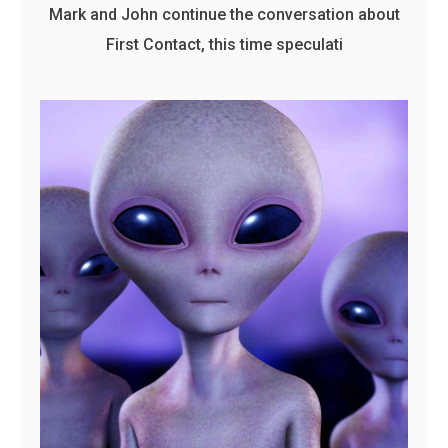
Mark and John continue the conversation about
First Contact, this time speculati